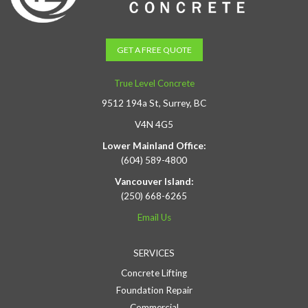
GET A FREE QUOTE
True Level Concrete
9512 194a St, Surrey, BC
V4N 4G5
Lower Mainland Office:
(604) 589-4800
Vancouver Island:
(250) 668-6265
Email Us
SERVICES
Concrete Lifting
Foundation Repair
Commercial