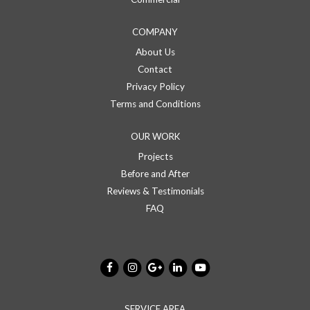
COMPANY
About Us
Contact
Privacy Policy
Terms and Conditions
OUR WORK
Projects
Before and After
Reviews & Testimonials
FAQ
SERVICE AREA