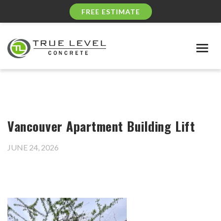
FREE ESTIMATE
Togg
navig
Vancouver Apartment Building Lift
JUNE 24, 2026