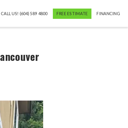
CALL US! (604) 589 4800
FREE ESTIMATE
FINANCING
Vancouver