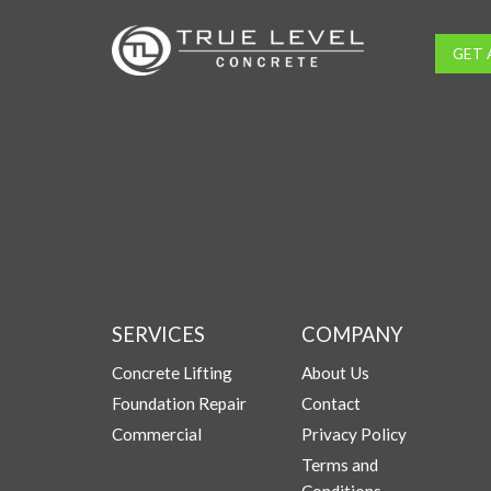
GET 
SERVICES
COMPANY
Concrete Lifting
About Us
Foundation Repair
Contact
Commercial
Privacy Policy
Terms and