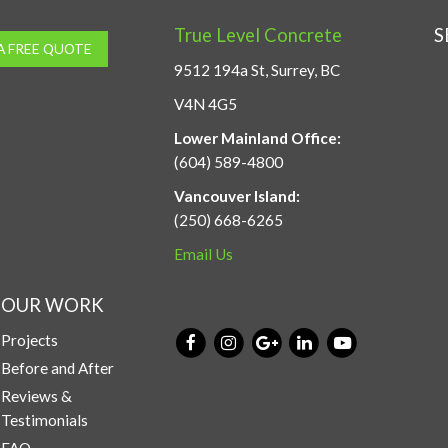
True Level Concrete
S
A FREE QUOTE
9512 194a St, Surrey, BC
V4N 4G5
Lower Mainland Office:
(604) 589-4800
Vancouver Island:
(250) 668-6265
Email Us
OUR WORK
Projects
Before and After
Reviews &
Testimonials