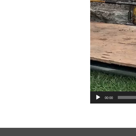
00:00