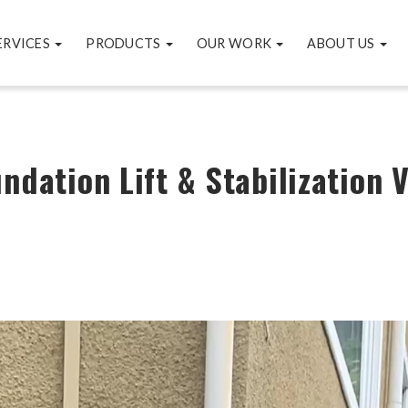
ERVICES
PRODUCTS
OUR WORK
ABOUT US
undation Lift & Stabilization 