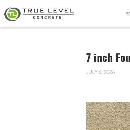
S
7 inch Fo
JULY 6, 2026
Video
Player