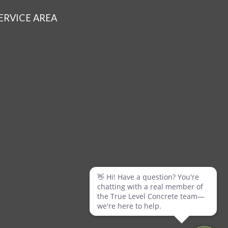
ERVICE AREA