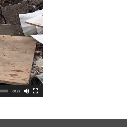
00:22