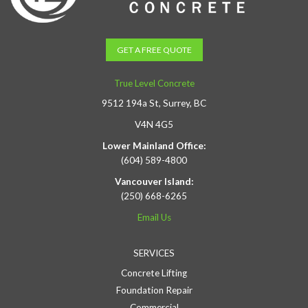
GET A FREE QUOTE
True Level Concrete
9512 194a St, Surrey, BC
V4N 4G5
Lower Mainland Office:
(604) 589-4800
Vancouver Island:
(250) 668-6265
Email Us
SERVICES
Concrete Lifting
Foundation Repair
Commercial