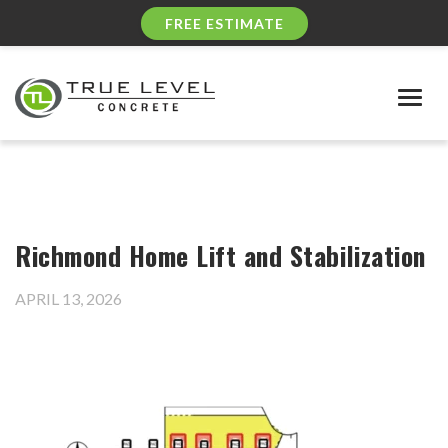
FREE ESTIMATE
Togg
navig
Richmond Home Lift and Stabilization
APRIL 13, 2026