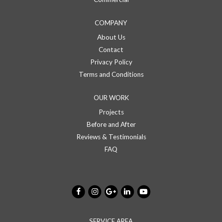
COMPANY
About Us
Contact
Privacy Policy
Terms and Conditions
OUR WORK
Projects
Before and After
Reviews & Testimonials
FAQ
SERVICE AREA