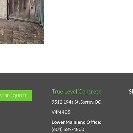
True Level Concrete
S
A FREE QUOTE
9512 194a St, Surrey, BC
V4N 4G5
Lower Mainland Office:
(604) 589-4800