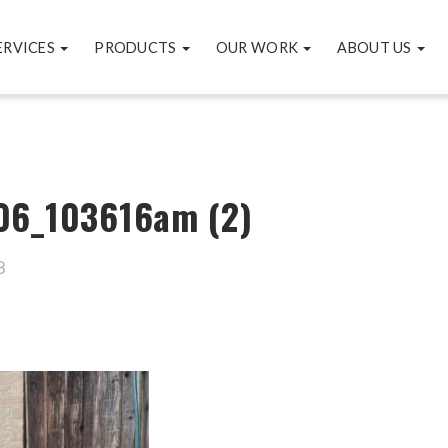
ERVICES
PRODUCTS
OUR WORK
ABOUT US
06_103616am (2)
3