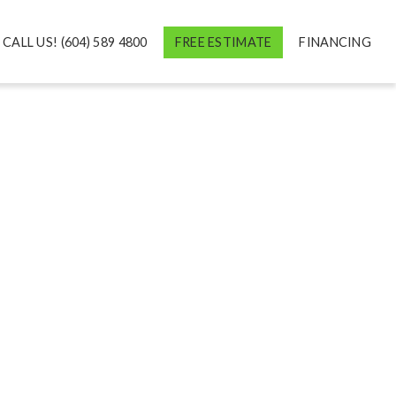
CALL US! (604) 589 4800
FREE ESTIMATE
FINANCING