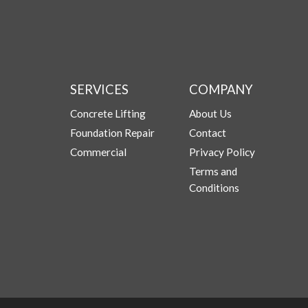
SERVICES
COMPANY
Concrete Lifting
About Us
Foundation Repair
Contact
Commercial
Privacy Policy
Terms and
Conditions