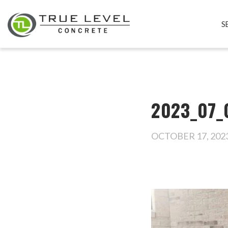
S
2023_07_
OCTOBER 17, 202