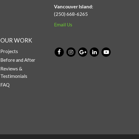
Vancouver Island:
(250) 668-6265
Email Us
OUR WORK
Projects
Before and After
Reviews &
Testimonials
FAQ