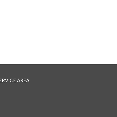
ERVICE AREA