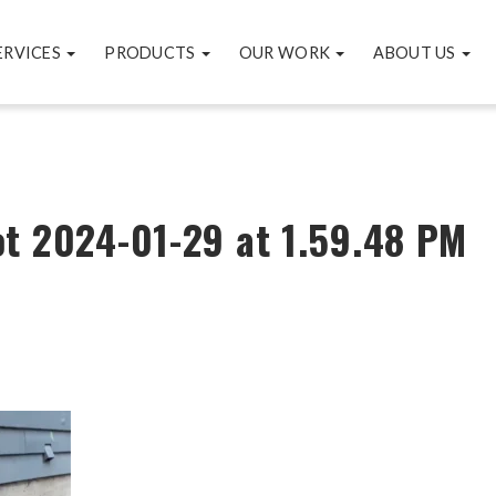
ERVICES
PRODUCTS
OUR WORK
ABOUT US
t 2024-01-29 at 1.59.48 PM