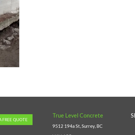
True Level Concrete
S
A FREE QUOTE
9512 194a St, Surrey, BC