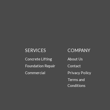
SERVICES
COMPANY
Concrete Lifting
About Us
Foundation Repair
Contact
Commercial
Privacy Policy
Terms and
Conditions