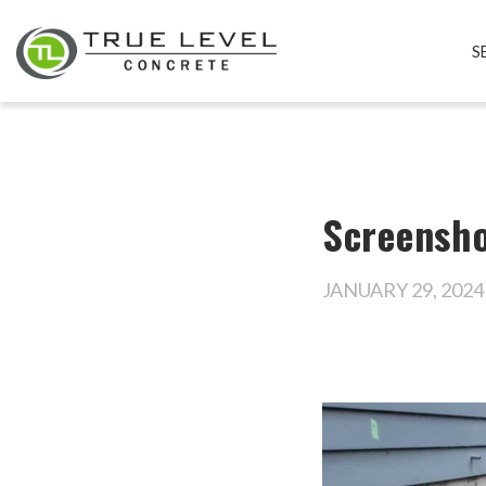
S
Screensho
JANUARY 29, 2024