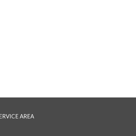
ERVICE AREA