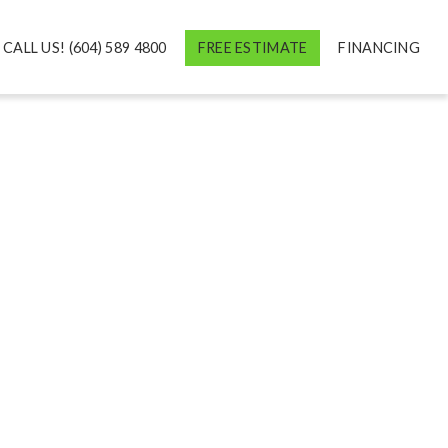
CALL US! (604) 589 4800
FREE ESTIMATE
FINANCING