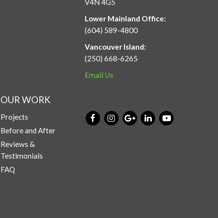
V4N 4G5
Lower Mainland Office:
(604) 589-4800
Vancouver Island:
(250) 668-6265
Email Us
OUR WORK
Projects
Before and After
Reviews &
Testimonials
FAQ