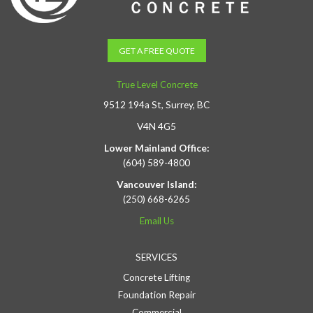
GET A FREE QUOTE
True Level Concrete
9512 194a St, Surrey, BC
V4N 4G5
Lower Mainland Office:
(604) 589-4800
Vancouver Island:
(250) 668-6265
Email Us
SERVICES
Concrete Lifting
Foundation Repair
Commercial