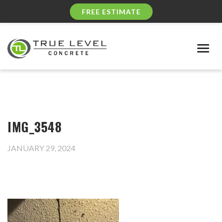
FREE ESTIMATE
Togg
navig
IMG_3548
JANUARY 29, 2024