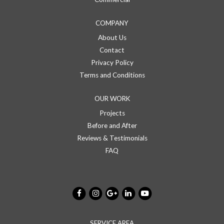
COMPANY
About Us
Contact
Privacy Policy
Terms and Conditions
OUR WORK
Projects
Before and After
Reviews & Testimonials
FAQ
SERVICE AREA