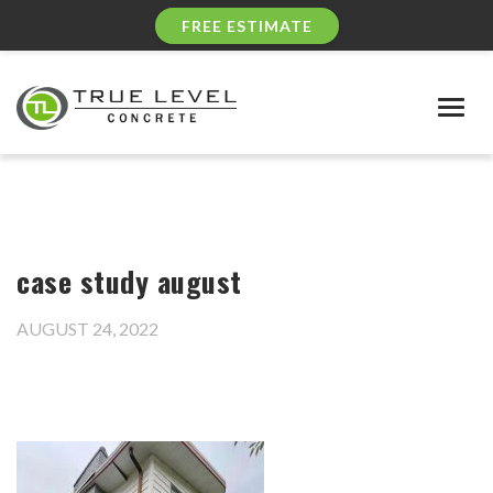
FREE ESTIMATE
Togg
navig
case study august
AUGUST 24, 2022