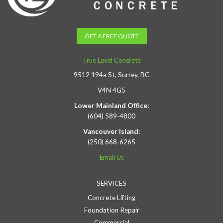
GET A FREE QUOTE
True Level Concrete
9512 194a St, Surrey, BC
V4N 4G5
Lower Mainland Office:
(604) 589-4800
Vancouver Island:
(250) 668-6265
Email Us
SERVICES
Concrete Lifting
Foundation Repair
Commercial