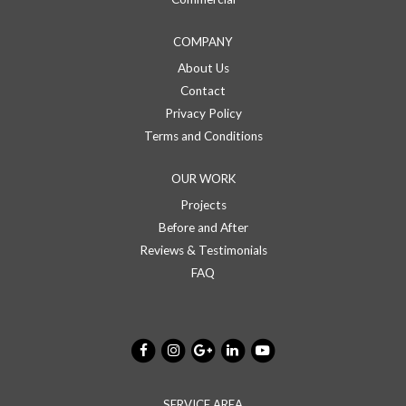
COMPANY
About Us
Contact
Privacy Policy
Terms and Conditions
OUR WORK
Projects
Before and After
Reviews & Testimonials
FAQ
SERVICE AREA