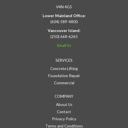
V4N 4G5
Lower Mainland Office:
(604) 589-4800
Vancouver Island:
(250) 668-6265
Email Us
SERVICES
Concrete Lifting
Foundation Repair
Commercial
COMPANY
About Us
Contact
Privacy Policy
Terms and Conditions