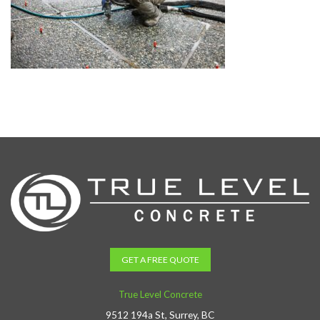
GET A FREE QUOTE
True Level Concrete
9512 194a St, Surrey, BC