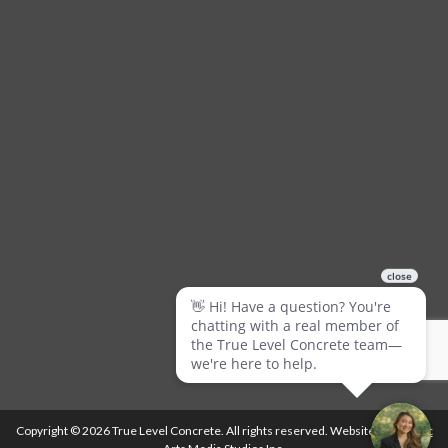
Copyright © 2026 True Level Concrete. All rights reserved. Website by
Ballistic