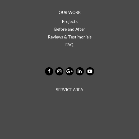
OUR WORK
Projects
Before and After
Reviews & Testimonials
FAQ
SERVICE AREA