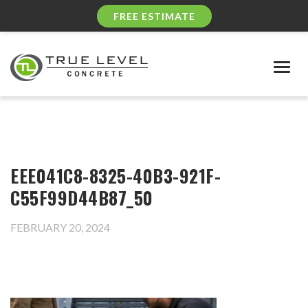
FREE ESTIMATE
Togg
navig
EEE041C8-8325-40B3-921F-
C55F99D44B87_50
FEBRUARY 20, 2024