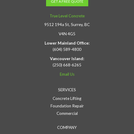
GET A FREE QUOTE
True Level Concrete
9512 194a St, Surrey, BC
V4N 4G5
Lower Mainland Office:
(604) 589-4800
Vancouver Island:
(250) 668-6265
Email Us
SERVICES
Concrete Lifting
Foundation Repair
Commercial
COMPANY