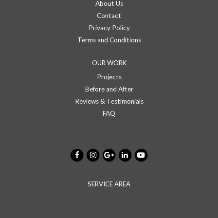
About Us
Contact
Privacy Policy
Terms and Conditions
OUR WORK
Projects
Before and After
Reviews & Testimonials
FAQ
SERVICE AREA