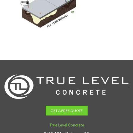
GET A FREE QUOTE
True Level Concrete