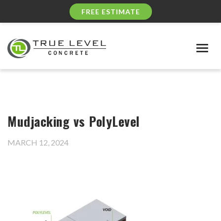
FREE ESTIMATE
Togg
navig
Mudjacking vs PolyLevel
MARCH 12, 2024