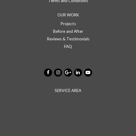
Terms and Conditions
OUR WORK
Projects
Before and After
Reviews & Testimonials
FAQ
SERVICE AREA