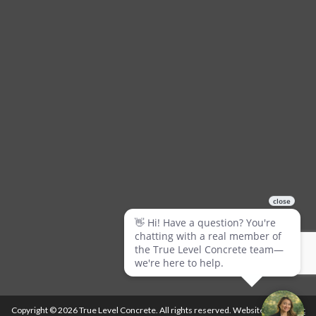
Copyright © 2026 True Level Concrete. All rights reserved. Website by
Ballistic