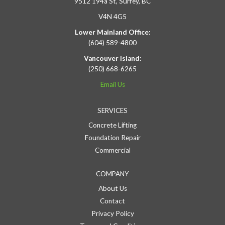
9512 194a St, Surrey, BC
V4N 4G5
Lower Mainland Office:
(604) 589-4800
Vancouver Island:
(250) 668-6265
Email Us
SERVICES
Concrete Lifting
Foundation Repair
Commercial
COMPANY
About Us
Contact
Privacy Policy