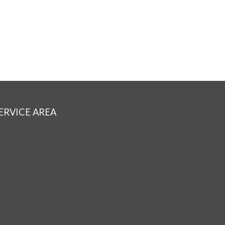
ERVICE AREA