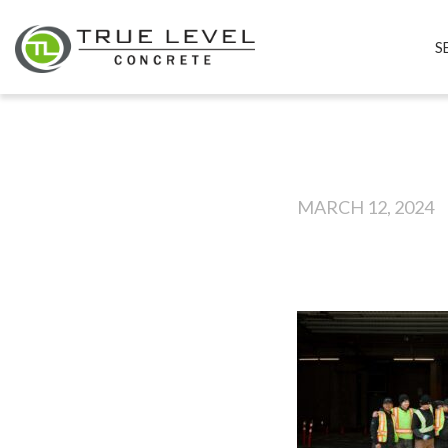
S
MARCH 12, 2024