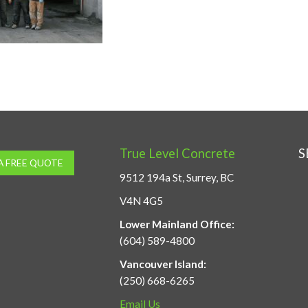
True Level Concrete
S
A FREE QUOTE
9512 194a St, Surrey, BC
V4N 4G5
Lower Mainland Office:
(604) 589-4800
Vancouver Island:
(250) 668-6265
Email Us