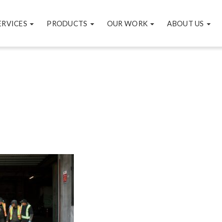
ERVICES
PRODUCTS
OUR WORK
ABOUT US