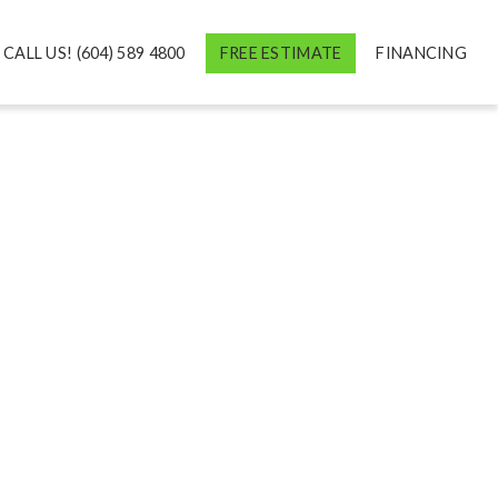
CALL US! (604) 589 4800
FREE ESTIMATE
FINANCING