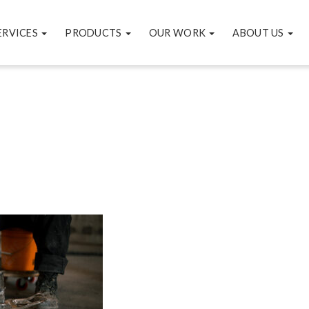
ERVICES
PRODUCTS
OUR WORK
ABOUT US