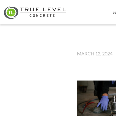
S
MARCH 12, 2024