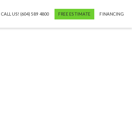
CALL US! (604) 589 4800
FREE ESTIMATE
FINANCING