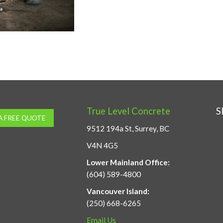
True Level Concrete
S
A FREE QUOTE
9512 194a St, Surrey, BC
V4N 4G5
Lower Mainland Office:
(604) 589-4800
Vancouver Island:
(250) 668-6265
Email Us