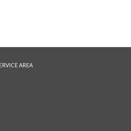
ERVICE AREA