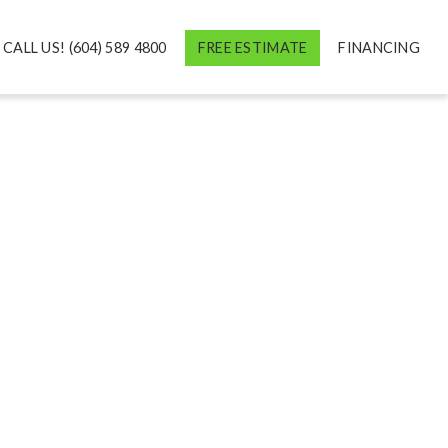
CALL US! (604) 589 4800
FREE ESTIMATE
FINANCING