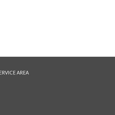
ERVICE AREA