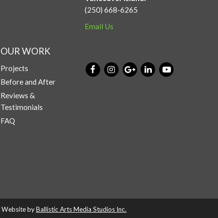
(250) 668-6265
Email Us
OUR WORK
Projects
Before and After
Reviews &
Testimonials
FAQ
d. Website by
Ballistic Arts Media Studios Inc.