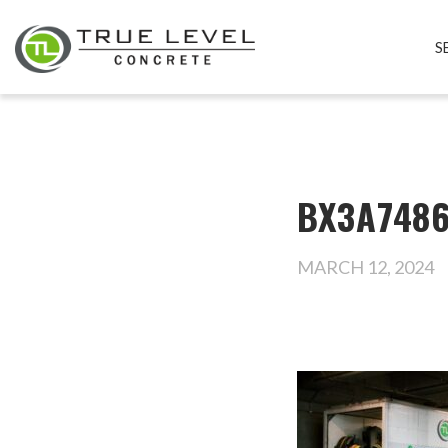
S
BX3A7486
MARCH 12, 2024