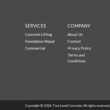
SERVICES
COMPANY
Concrete Lifting
About Us
Foundation Repair
Contact
Commercial
Privacy Policy
Terms and
Conditions
Copyright © 2026 True Level Concrete. All rights reserve