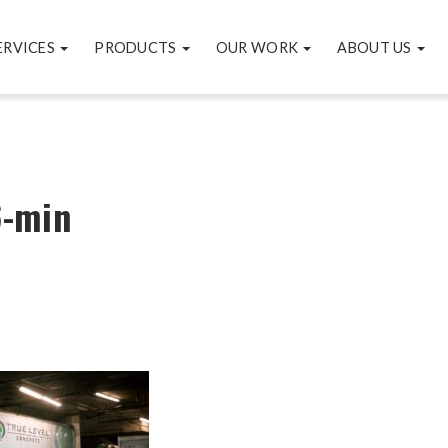
ERVICES
PRODUCTS
OUR WORK
ABOUT US
-min