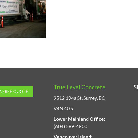
True Level Concrete
S
A FREE QUOTE
9512 194a St, Surrey, BC
V4N 4G5
Lower Mainland Office:
(604) 589-4800
Vancouver Island: