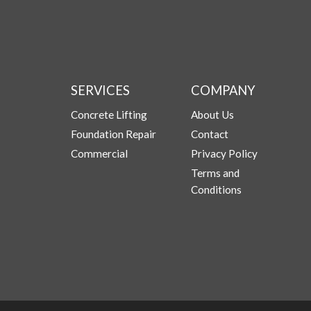
SERVICES
COMPANY
Concrete Lifting
About Us
Foundation Repair
Contact
Commercial
Privacy Policy
Terms and
Conditions