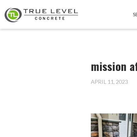
S
mission a
APRIL 11, 2023