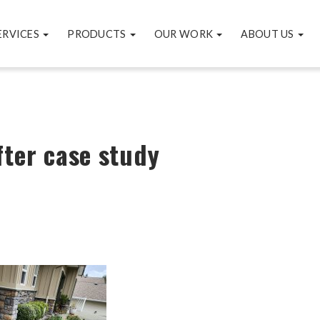
ERVICES
PRODUCTS
OUR WORK
ABOUT US
fter case study