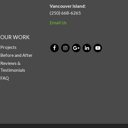
Vancouver Island:
(250) 668-6265
Email Us
OUR WORK
Projects
Before and After
Reviews &
Testimonials
FAQ