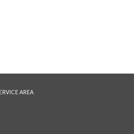
ERVICE AREA