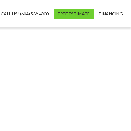
CALL US! (604) 589 4800
FREE ESTIMATE
FINANCING