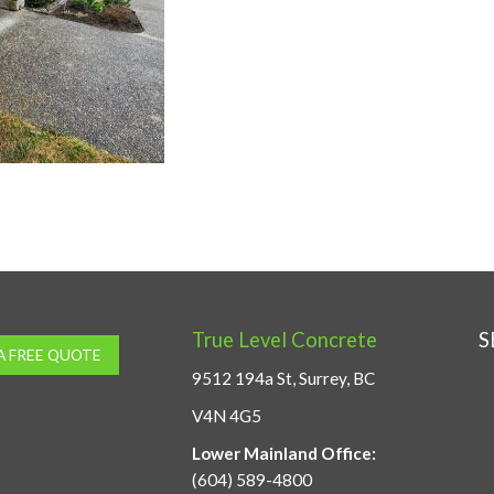
True Level Concrete
S
A FREE QUOTE
9512 194a St, Surrey, BC
V4N 4G5
Lower Mainland Office:
(604) 589-4800