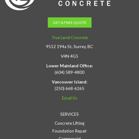
GET A FREE QUOTE
True Level Concrete
9512 194a St, Surrey, BC
V4N 4G5
Lower Mainland Office:
(604) 589-4800
Vancouver Island:
(250) 668-6265
Email Us
SERVICES
Concrete Lifting
Foundation Repair
Commercial