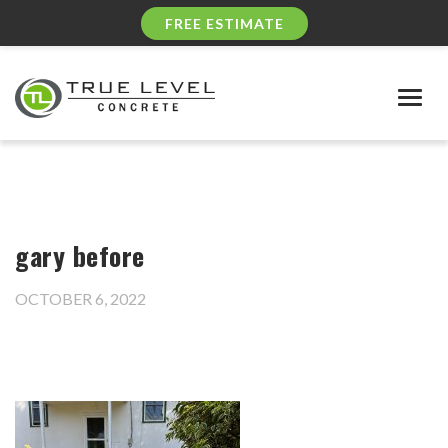
FREE ESTIMATE
Togg
navig
gary before
OCTOBER 6, 2022