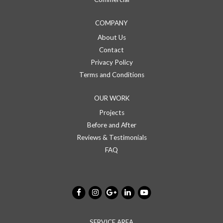
COMPANY
About Us
Contact
Privacy Policy
Terms and Conditions
OUR WORK
Projects
Before and After
Reviews & Testimonials
FAQ
SERVICE AREA