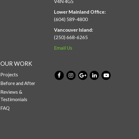
V4N 4G5
Lower Mainland Office:
(604) 589-4800
Vancouver Island:
(250) 668-6265
Email Us
OUR WORK
Projects
Before and After
Reviews &
Testimonials
FAQ