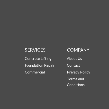
SERVICES
COMPANY
Concrete Lifting
About Us
Foundation Repair
Contact
Commercial
Privacy Policy
Terms and
Conditions