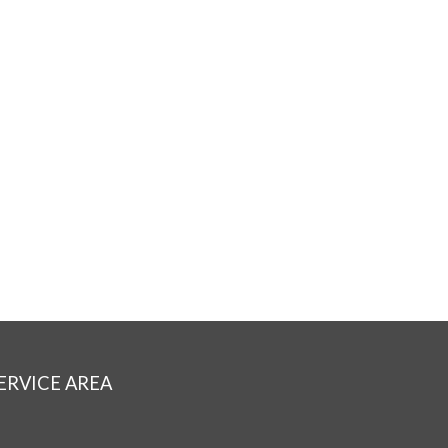
ERVICE AREA