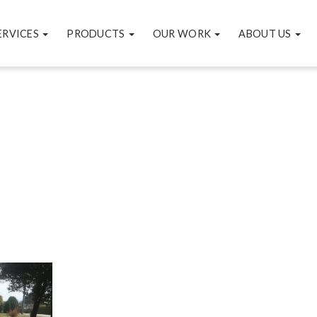
ERVICES
PRODUCTS
OUR WORK
ABOUT US