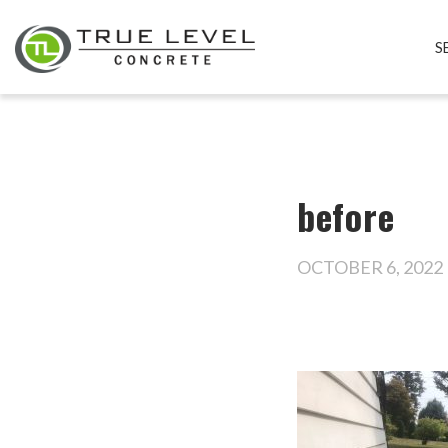
S
before
OCTOBER 6, 2022