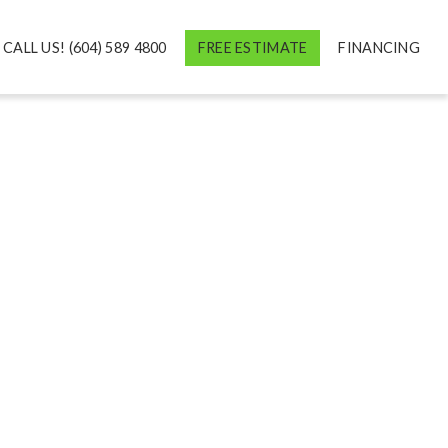
CALL US! (604) 589 4800
FREE ESTIMATE
FINANCING