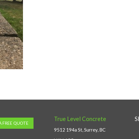
True Level Concrete
S
A FREE QUOTE
9512 194a St, Surrey, BC