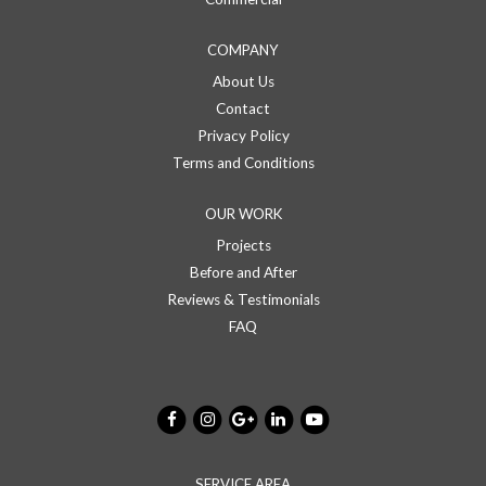
COMPANY
About Us
Contact
Privacy Policy
Terms and Conditions
OUR WORK
Projects
Before and After
Reviews & Testimonials
FAQ
SERVICE AREA