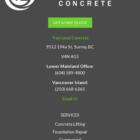
GET A FREE QUOTE
True Level Concrete
9512 194a St, Surrey, BC
V4N 4G5
Lower Mainland Office:
(604) 589-4800
Vancouver Island:
(250) 668-6265
Email Us
SERVICES
Concrete Lifting
Foundation Repair
Commercial