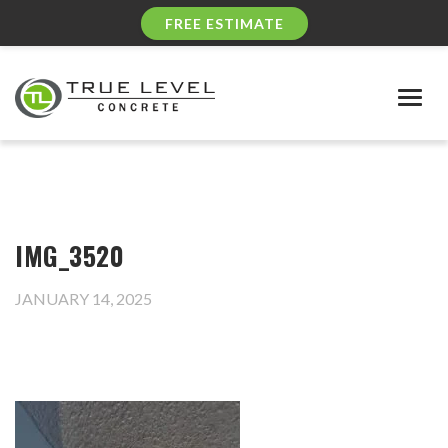
FREE ESTIMATE
Togg
navig
IMG_3520
JANUARY 14, 2025