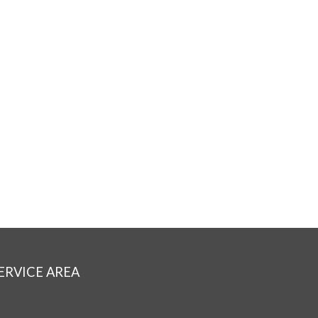
ERVICE AREA