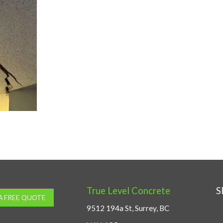
True Level Concrete
S
A FREE QUOTE
9512 194a St, Surrey, BC