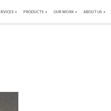
ERVICES
PRODUCTS
OUR WORK
ABOUT US