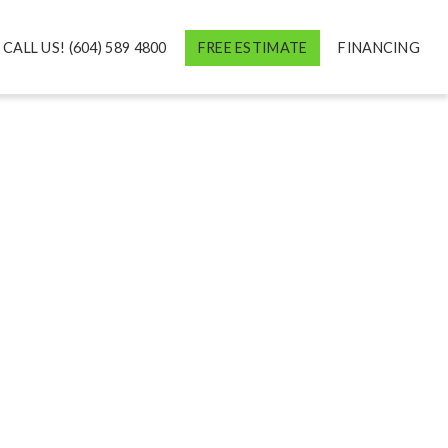
CALL US! (604) 589 4800
FREE ESTIMATE
FINANCING