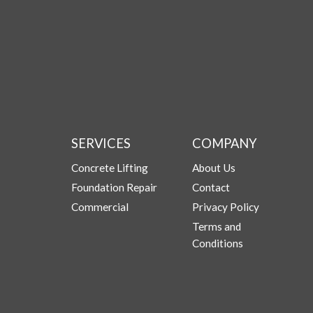
SERVICES
COMPANY
Concrete Lifting
About Us
Foundation Repair
Contact
Commercial
Privacy Policy
Terms and
Conditions