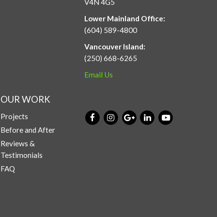
V4N 4G5
Lower Mainland Office:
(604) 589-4800
Vancouver Island:
(250) 668-6265
Email Us
OUR WORK
Projects
Before and After
Reviews &
Testimonials
FAQ