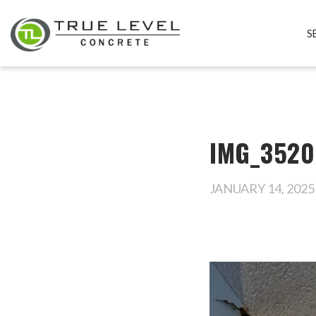
S
IMG_3520
JANUARY 14, 2025