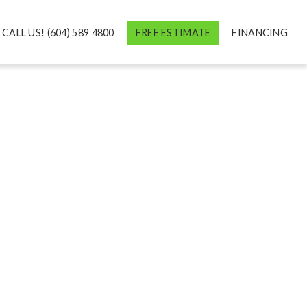
CALL US! (604) 589 4800
FREE ESTIMATE
FINANCING