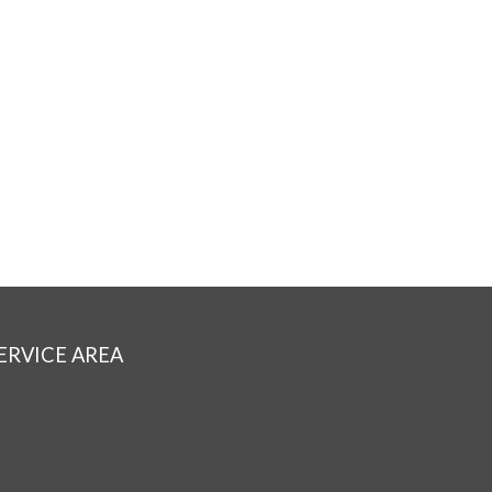
ERVICE AREA