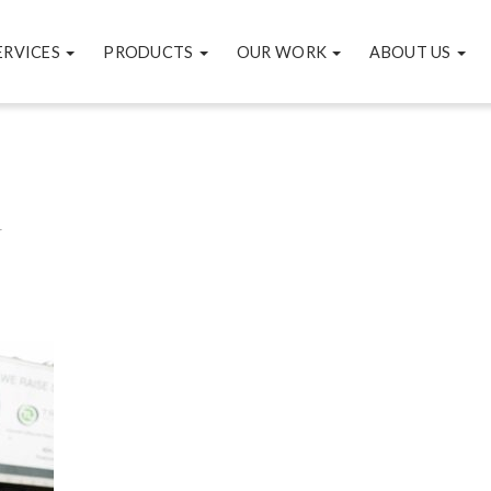
ERVICES
PRODUCTS
OUR WORK
ABOUT US
4