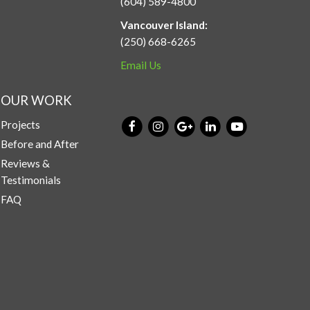
(604) 589-4800
Vancouver Island:
(250) 668-6265
Email Us
OUR WORK
Projects
Before and After
Reviews &
Testimonials
FAQ