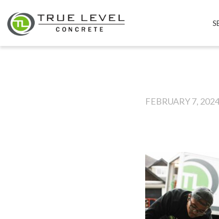
S
FEBRUARY 7, 202