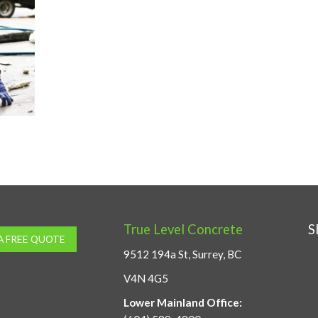
True Level Concrete
S
A FREE QUOTE
9512 194a St, Surrey, BC
V4N 4G5
Lower Mainland Office: