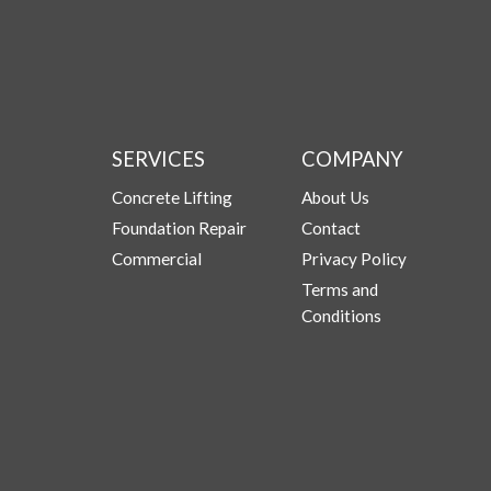
SERVICES
COMPANY
Concrete Lifting
About Us
Foundation Repair
Contact
Commercial
Privacy Policy
Terms and
Conditions