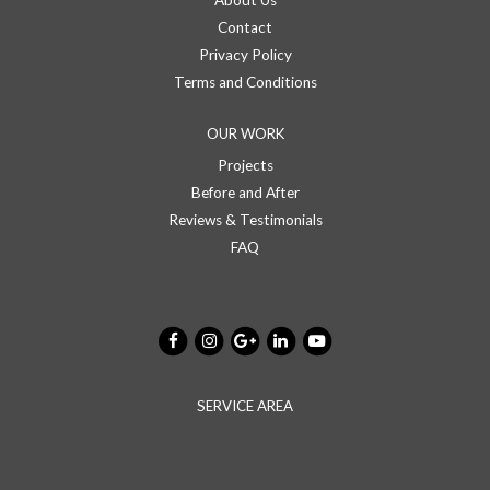
About Us
Contact
Privacy Policy
Terms and Conditions
OUR WORK
Projects
Before and After
Reviews & Testimonials
FAQ
SERVICE AREA