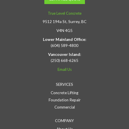
True Level Concrete
9512 194a St, Surrey, BC
V4N 4G5
Lower Mainland Office:
(604) 589-4800
Vancouver Island:
(250) 668-6265
Email Us
SERVICES
Concrete Lifting
Foundation Repair
Commercial
COMPANY