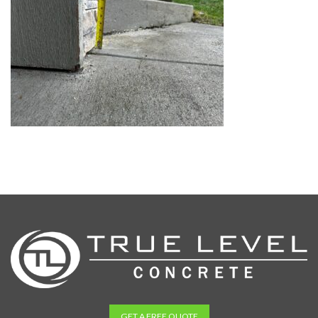
GET A FREE QUOTE