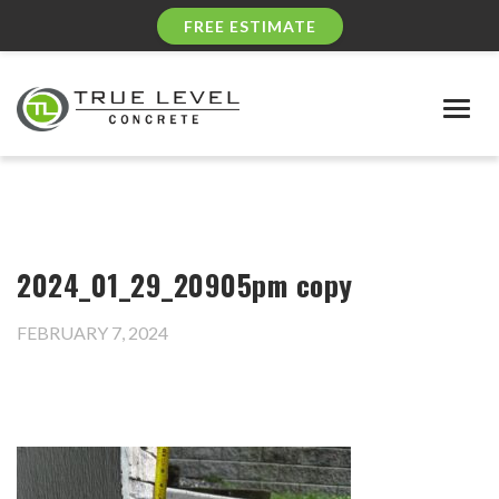
FREE ESTIMATE
Togg
navig
2024_01_29_20905pm copy
FEBRUARY 7, 2024