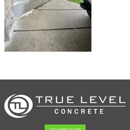
GET A FREE QUOTE