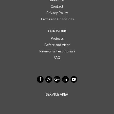
About Us
Contact
Privacy Policy
Terms and Conditions
OUR WORK
Projects
Before and After
Reviews & Testimonials
FAQ
SERVICE AREA