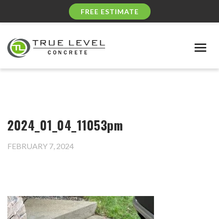
FREE ESTIMATE
Togg
navig
2024_01_04_11053pm
FEBRUARY 7, 2024