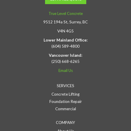
True Level Concrete
9512 194a St, Surrey, BC
V4N 4G5
Lower Mainland Office:
(604) 589-4800
Vancouver Island:
(250) 668-6265
Email Us
SERVICES
Concrete Lifting
Foundation Repair
Commercial
COMPANY