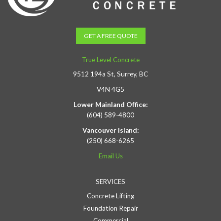
GET A FREE QUOTE
True Level Concrete
9512 194a St, Surrey, BC
V4N 4G5
Lower Mainland Office:
(604) 589-4800
Vancouver Island:
(250) 668-6265
Email Us
SERVICES
Concrete Lifting
Foundation Repair
Commercial