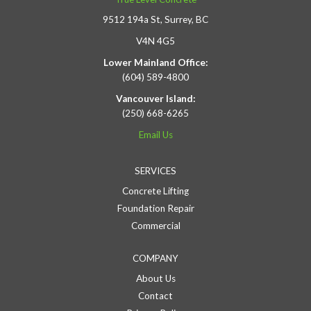
9512 194a St, Surrey, BC
V4N 4G5
Lower Mainland Office:
(604) 589-4800
Vancouver Island:
(250) 668-6265
Email Us
SERVICES
Concrete Lifting
Foundation Repair
Commercial
COMPANY
About Us
Contact