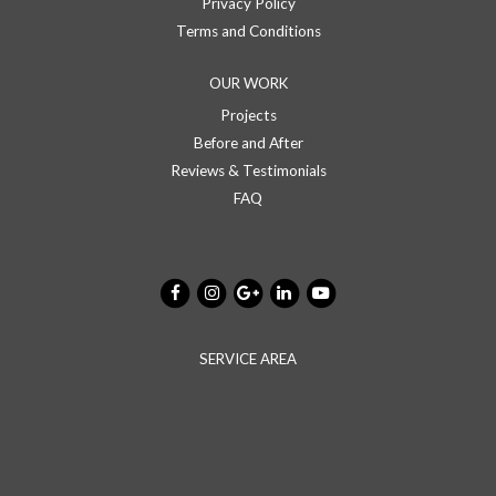
Privacy Policy
Terms and Conditions
OUR WORK
Projects
Before and After
Reviews & Testimonials
FAQ
SERVICE AREA