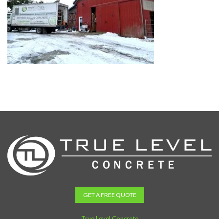
GET A FREE QUOTE
True Level Concrete