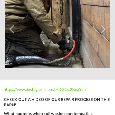
https://www.instagram.com/p/DGOc2BexYa-/
CHECK OUT A VIDEO OF OUR REPAIR PROCESS ON THIS
BARN!
What happens when soil washes out beneath a