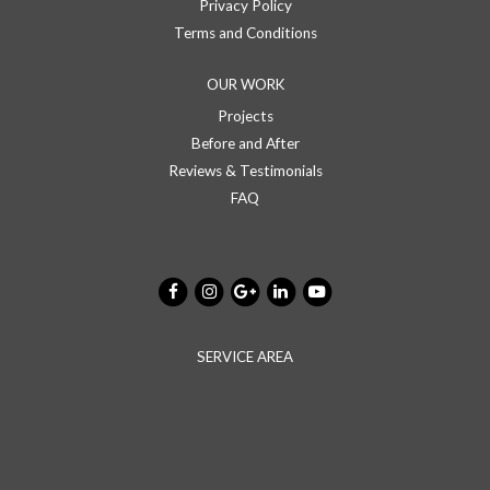
Privacy Policy
Terms and Conditions
OUR WORK
Projects
Before and After
Reviews & Testimonials
FAQ
SERVICE AREA