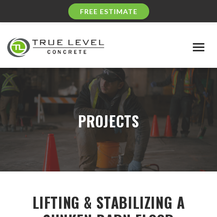
FREE ESTIMATE
Togg
navig
PROJECTS
LIFTING & STABILIZING A