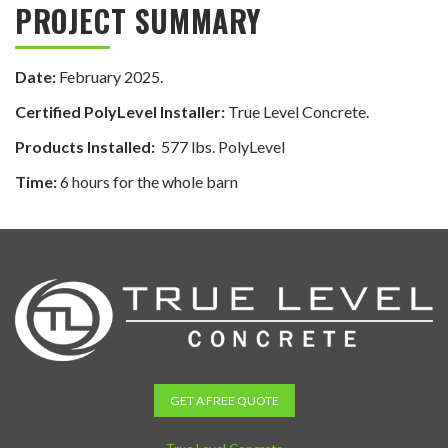
PROJECT SUMMARY
Date:
February 2025.
Certified PolyLevel Installer:
True Level Concrete.
Products Installed:
577 lbs. PolyLevel
Time:
6 hours for the whole barn
GET A FREE QUOTE