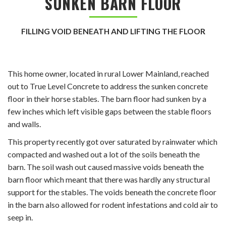
SUNKEN BARN FLOOR
FILLING VOID BENEATH AND LIFTING THE FLOOR
This home owner, located in rural Lower Mainland, reached
out to True Level Concrete to address the sunken concrete
floor in their horse stables. The barn floor had sunken by a
few inches which left visible gaps between the stable floors
and walls.
This property recently got over saturated by rainwater
which
compacted and washed out a lot of the soils beneath the
barn. The soil wash out caused massive voids beneath the
barn floor which meant that there was hardly any structural
support for the stables. The voids beneath the concrete floor
in the barn also allowed for rodent infestations and cold air to
seep in.