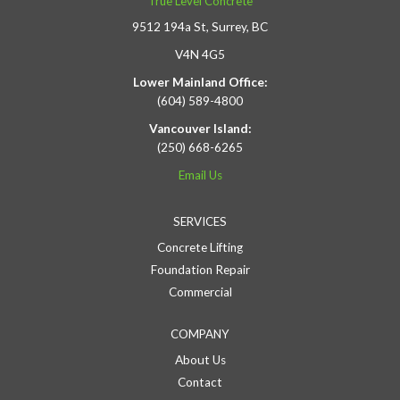
True Level Concrete
9512 194a St, Surrey, BC
V4N 4G5
Lower Mainland Office:
(604) 589-4800
Vancouver Island:
(250) 668-6265
Email Us
SERVICES
Concrete Lifting
Foundation Repair
Commercial
COMPANY
About Us
Contact