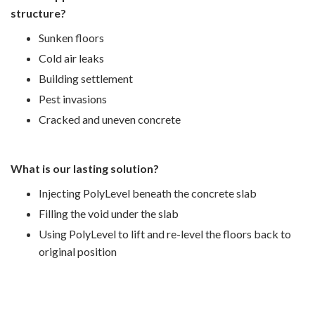
structure?
Sunken floors
Cold air leaks
Building settlement
Pest invasions
Cracked and uneven concrete
What is our lasting solution?
Injecting PolyLevel beneath the concrete slab
Filling the void under the slab
Using PolyLevel to lift and re-level the floors back to
original position