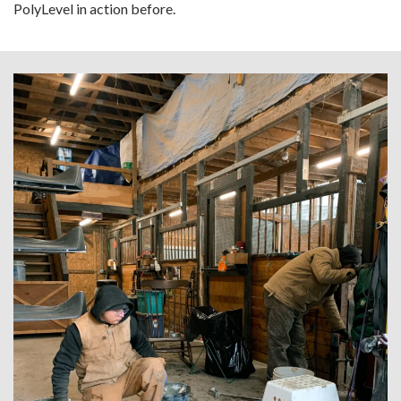
PolyLevel in action before.