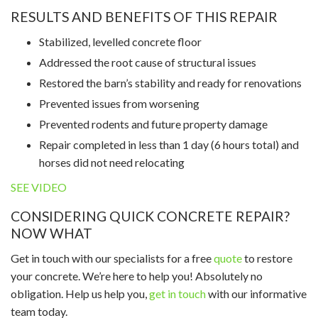
RESULTS AND BENEFITS OF THIS REPAIR
Stabilized, levelled concrete floor
Addressed the root cause of structural issues
Restored the barn’s stability and ready for renovations
Prevented issues from worsening
Prevented rodents and future property damage
Repair completed in less than 1 day (6 hours total) and
horses did not need relocating
SEE VIDEO
CONSIDERING QUICK CONCRETE REPAIR?
NOW WHAT
Get in touch with our specialists for a free
quote
to restore
your concrete. We’re here to help you! Absolutely no
obligation. Help us help you,
get in touch
with our informative
team today.