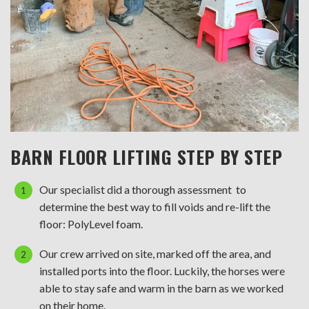
BARN FLOOR LIFTING STEP BY STEP
Our specialist did a thorough assessment to
determine the best way to fill voids and re-lift the
floor: PolyLevel foam.
Our crew arrived on site, marked off the area, and
installed ports into the floor. Luckily, the horses were
able to stay safe and warm in the barn as we worked
on their home.