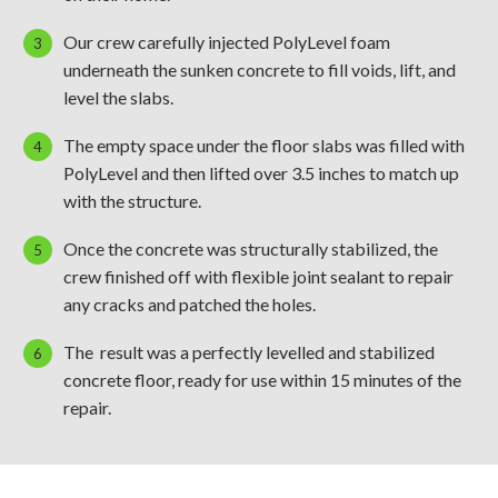
Our crew carefully injected PolyLevel foam
underneath the sunken concrete to fill voids, lift, and
level the slabs.
The empty space under the floor slabs was filled with
PolyLevel and then lifted over 3.5 inches to match up
with the structure.
Once the concrete was structurally stabilized, the
crew finished off with flexible joint sealant to repair
any cracks and patched the holes.
The result was a perfectly levelled and stabilized
concrete floor, ready for use within 15 minutes of the
repair.