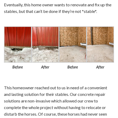
Eventually, this home owner wants to renovate and fix up the
stables, but that can’t be done if they’re not *stable*.
Before
After
Before
After
This homeowner reached out to us in need of a convenient
and lasting solution for their stables. Our concrete repair
solutions are non-invasive which allowed our crew to
complete the whole project without having to relocate or
disturb the horses. Of course, these horses had never seen