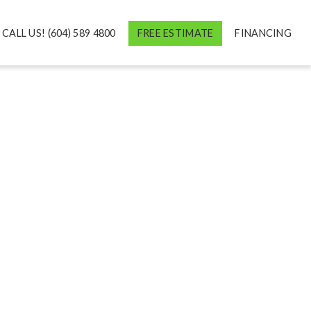
CALL US! (604) 589 4800
FREE ESTIMATE
FINANCING