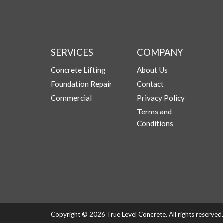
SERVICES
COMPANY
Concrete Lifting
About Us
Foundation Repair
Contact
Commercial
Privacy Policy
Terms and
Conditions
Copyright © 2026 True Level Concrete. All rights reserve