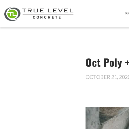
S
Oct Poly 
OCTOBER 21, 202