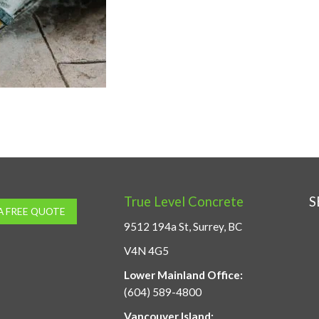
True Level Concrete
S
A FREE QUOTE
9512 194a St, Surrey, BC
V4N 4G5
Lower Mainland Office:
(604) 589-4800
Vancouver Island: