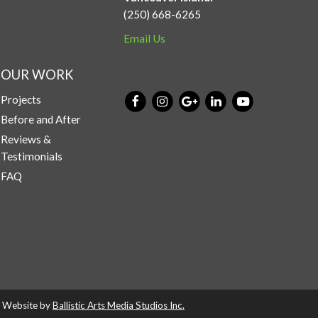
(250) 668-6265
Email Us
OUR WORK
Projects
Before and After
Reviews &
Testimonials
FAQ
d. Website by
Ballistic Arts Media Studios Inc.