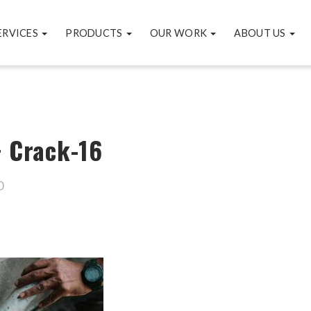
ERVICES
PRODUCTS
OUR WORK
ABOUT US
+ Crack-16
0