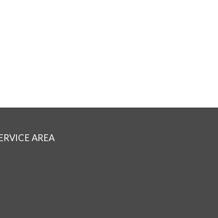
ERVICE AREA