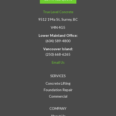
True Level Concrete
9512 194a St, Surrey, BC
V4N 4G5
Lower Mainland Office:
(604) 589-4800
Vancouver Island:
(250) 668-6265
Email Us
SERVICES
Concrete Lifting
Foundation Repair
Commercial
COMPANY