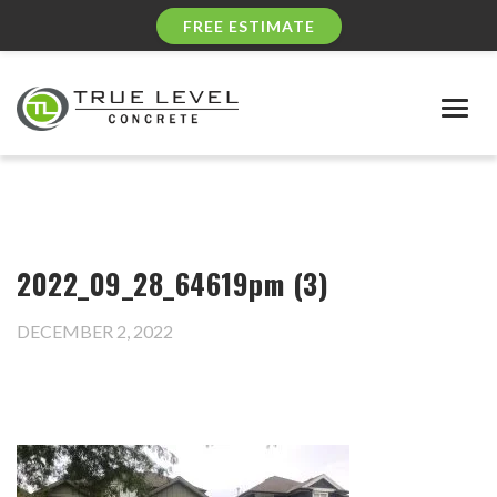
FREE ESTIMATE
Togg
navig
2022_09_28_64619pm (3)
DECEMBER 2, 2022