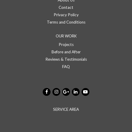
About Us
Contact
Privacy Policy
Terms and Conditions
OUR WORK
Projects
Before and After
Reviews & Testimonials
FAQ
SERVICE AREA