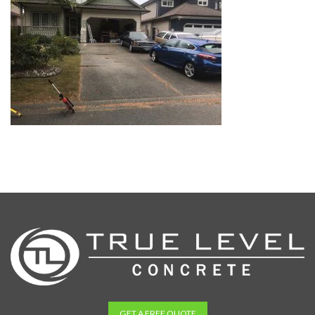
GET A FREE QUOTE