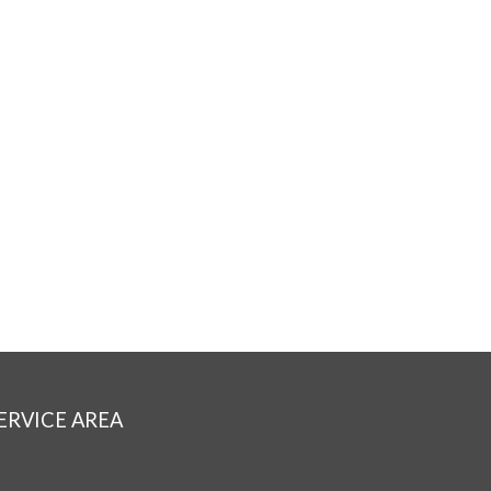
ERVICE AREA