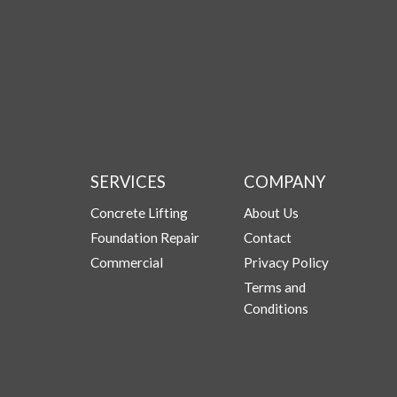
SERVICES
COMPANY
Concrete Lifting
About Us
Foundation Repair
Contact
Commercial
Privacy Policy
Terms and
Conditions