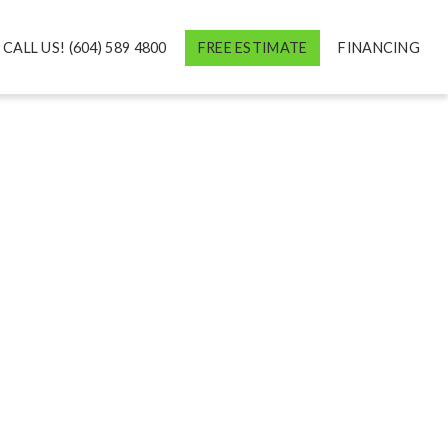
CALL US! (604) 589 4800
FREE ESTIMATE
FINANCING