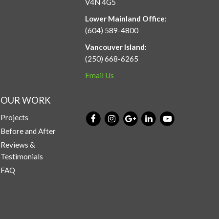
V4N 4G5
Lower Mainland Office:
(604) 589-4800
Vancouver Island:
(250) 668-6265
Email Us
OUR WORK
Projects
Before and After
Reviews &
Testimonials
FAQ