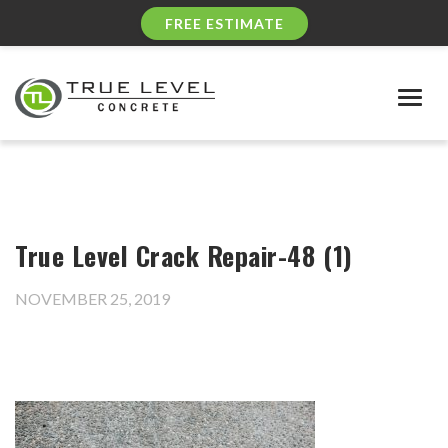
FREE ESTIMATE
Togg
navig
True Level Crack Repair-48 (1)
NOVEMBER 25, 2019