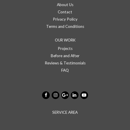
About Us
Contact
Privacy Policy
Terms and Conditions
OUR WORK
Projects
Before and After
Reviews & Testimonials
FAQ
SERVICE AREA