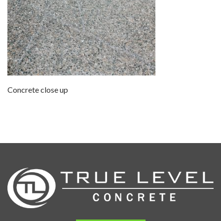
Concrete close up