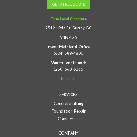
GET A FREE QUOTE
True Level Concrete
9512 194a St, Surrey, BC
V4N 4G5
Lower Mainland Office:
(604) 589-4800
Vancouver Island:
(250) 668-6265
Email Us
SERVICES
Concrete Lifting
Foundation Repair
Commercial
COMPANY