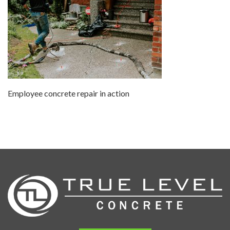
Employee concrete repair in action