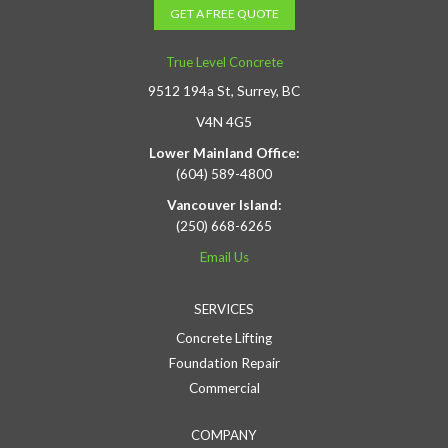
GET A FREE QUOTE
True Level Concrete
9512 194a St, Surrey, BC
V4N 4G5
Lower Mainland Office:
(604) 589-4800
Vancouver Island:
(250) 668-6265
Email Us
SERVICES
Concrete Lifting
Foundation Repair
Commercial
COMPANY