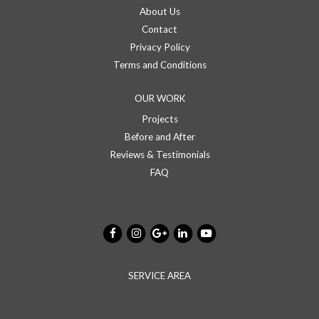
About Us
Contact
Privacy Policy
Terms and Conditions
OUR WORK
Projects
Before and After
Reviews & Testimonials
FAQ
SERVICE AREA