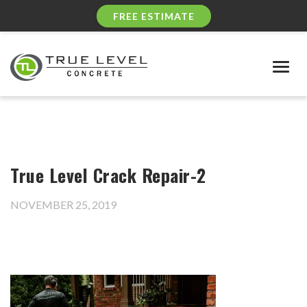
FREE ESTIMATE
Togg
navig
True Level Crack Repair-2
NOVEMBER 25, 2019