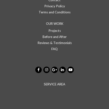
Contact
Privacy Policy
Terms and Conditions
OUR WORK
Projects
Before and After
Reviews & Testimonials
FAQ
SERVICE AREA