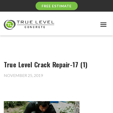
FREE ESTIMATE
Togg
navig
True Level Crack Repair-17 (1)
NOVEMBER 25, 2019