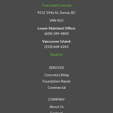
True Level Concrete
9512 194a St, Surrey, BC
V4N 4G5
Lower Mainland Office:
(604) 589-4800
Vancouver Island:
(250) 668-6265
Email Us
SERVICES
Concrete Lifting
Foundation Repair
Commercial
COMPANY
About Us