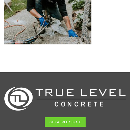
GET A FREE QUOTE