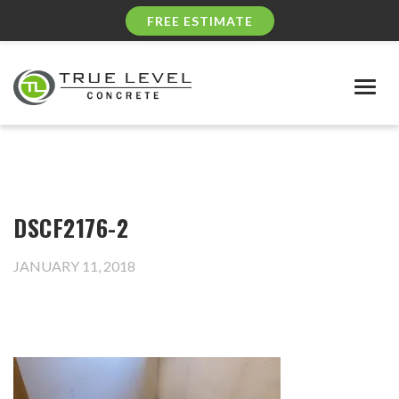
FREE ESTIMATE
Togg
navig
DSCF2176-2
JANUARY 11, 2018