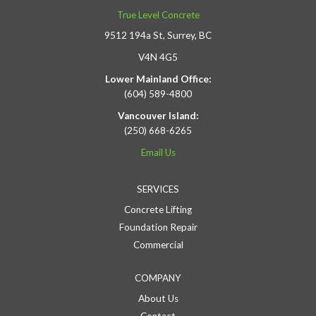
True Level Concrete
9512 194a St, Surrey, BC
V4N 4G5
Lower Mainland Office:
(604) 589-4800
Vancouver Island:
(250) 668-6265
Email Us
SERVICES
Concrete Lifting
Foundation Repair
Commercial
COMPANY
About Us