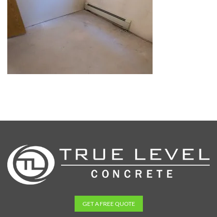
GET A FREE QUOTE