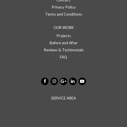
Contact
Privacy Policy
Terms and Conditions
OUR WORK
Projects
Before and After
Reviews & Testimonials
FAQ
SERVICE AREA