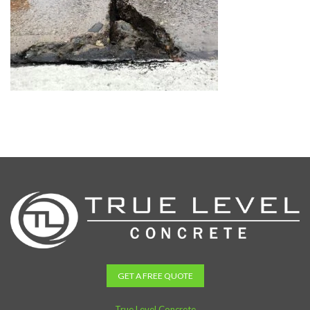
GET A FREE QUOTE
True Level Concrete