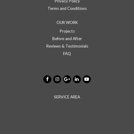
Privacy Policy
Terms and Conditions
OUR WORK
Projects
Before and After
Reviews & Testimonials
FAQ
SERVICE AREA