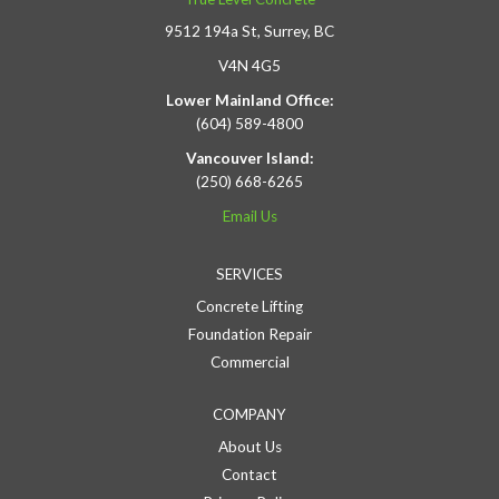
9512 194a St, Surrey, BC
V4N 4G5
Lower Mainland Office:
(604) 589-4800
Vancouver Island:
(250) 668-6265
Email Us
SERVICES
Concrete Lifting
Foundation Repair
Commercial
COMPANY
About Us
Contact