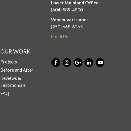
Lower Mainland Office:
(604) 589-4800
Vancouver Island:
(250) 668-6265
Email Us
OUR WORK
Projects
Before and After
Reviews &
Testimonials
FAQ