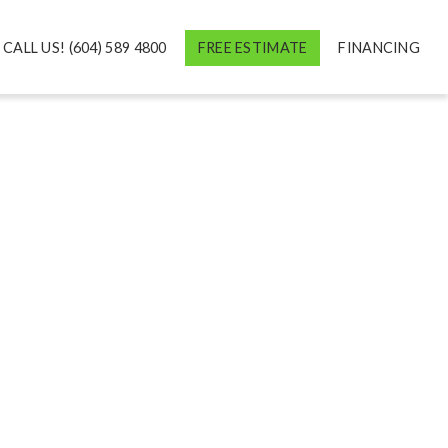
CALL US! (604) 589 4800
FREE ESTIMATE
FINANCING