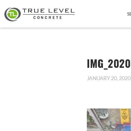
S
IMG_2020
JANUARY 20, 2020