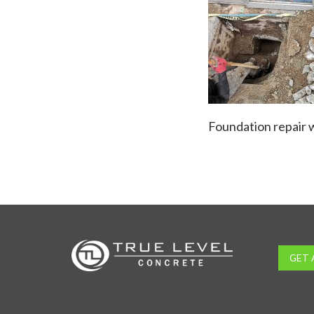
Foundation repair w
GET 