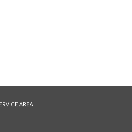
ERVICE AREA