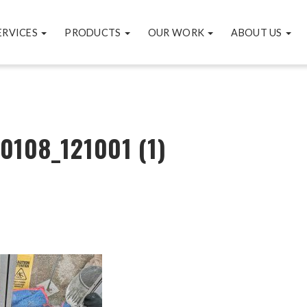
ERVICES
PRODUCTS
OUR WORK
ABOUT US
0108_121001 (1)