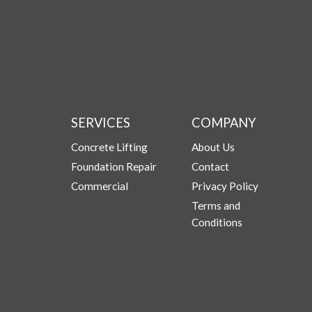
SERVICES
COMPANY
Concrete Lifting
About Us
Foundation Repair
Contact
Commercial
Privacy Policy
Terms and
Conditions