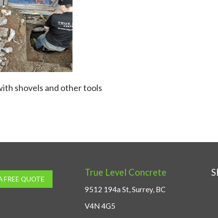
ith shovels and other tools
True Level Concrete
S
A FREE QUOTE
9512 194a St, Surrey, BC
V4N 4G5