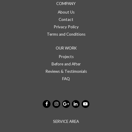
COMPANY
About Us
Contact
Privacy Policy
Terms and Conditions
OUR WORK
Projects
Before and After
Reviews & Testimonials
FAQ
SERVICE AREA