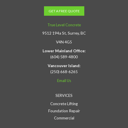
GET A FREE QUOTE
True Level Concrete
9512 194a St, Surrey, BC
V4N 4G5
Lower Mainland Office:
(604) 589-4800
Vancouver Island:
(250) 668-6265
Email Us
SERVICES
Concrete Lifting
Foundation Repair
Commercial