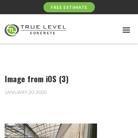
FREE ESTIMATE
Togg
navig
Image from iOS (3)
JANUARY 20, 2020