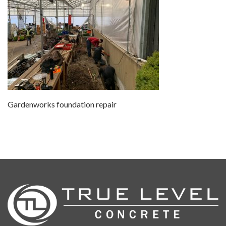
Gardenworks foundation repair