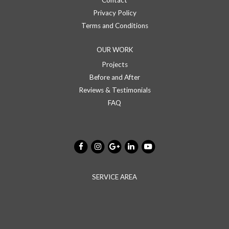
Contact
Privacy Policy
Terms and Conditions
OUR WORK
Projects
Before and After
Reviews & Testimonials
FAQ
SERVICE AREA