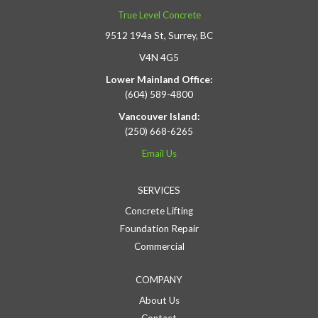
True Level Concrete
9512 194a St, Surrey, BC
V4N 4G5
Lower Mainland Office:
(604) 589-4800
Vancouver Island:
(250) 668-6265
Email Us
SERVICES
Concrete Lifting
Foundation Repair
Commercial
COMPANY
About Us