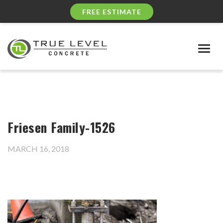
FREE ESTIMATE
Togg
navig
Friesen Family-1526
MARCH 16, 2018