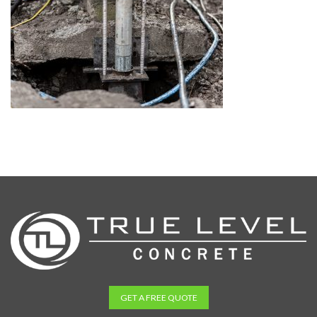
GET A FREE QUOTE