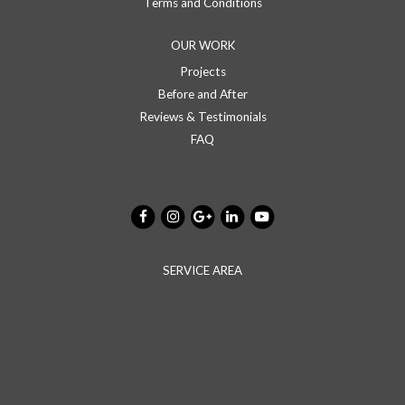
Terms and Conditions
OUR WORK
Projects
Before and After
Reviews & Testimonials
FAQ
SERVICE AREA