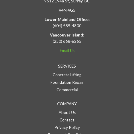
9512 194a St, Surrey, BC
V4N 4G5
Lower Mainland Office:
(604) 589-4800
Vancouver Island:
(250) 668-6265
Email Us
SERVICES
Concrete Lifting
Foundation Repair
Commercial
COMPANY
About Us
Contact
Privacy Policy