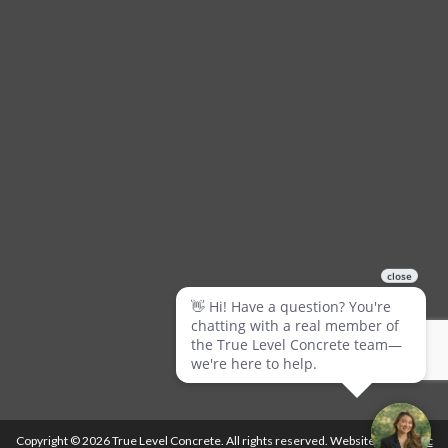
Copyright © 2026 True Level Concrete. All rights reserved. Website by
Ballistic