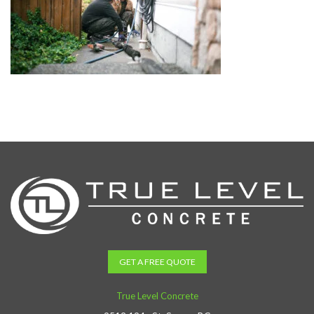
GET A FREE QUOTE
True Level Concrete