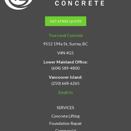
GET A FREE QUOTE
True Level Concrete
9512 194a St, Surrey, BC
V4N 4G5
Lower Mainland Office:
(604) 589-4800
Vancouver Island:
(250) 668-6265
Email Us
SERVICES
Concrete Lifting
Foundation Repair
Commercial