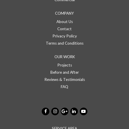
COMPANY
About Us
Contact
Privacy Policy
Terms and Conditions
OUR WORK
Projects
Before and After
Reviews & Testimonials
FAQ
SERVICE AREA