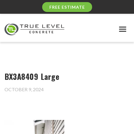
FREE ESTIMATE
Togg
navig
BX3A8409 Large
OCTOBER 9, 2024