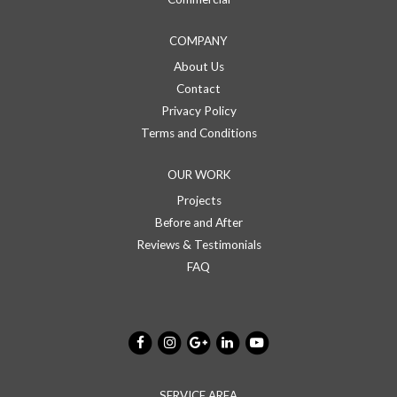
COMPANY
About Us
Contact
Privacy Policy
Terms and Conditions
OUR WORK
Projects
Before and After
Reviews & Testimonials
FAQ
SERVICE AREA