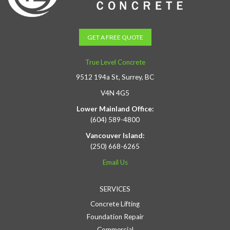
GET A FREE QUOTE
True Level Concrete
9512 194a St, Surrey, BC
V4N 4G5
Lower Mainland Office:
(604) 589-4800
Vancouver Island:
(250) 668-6265
Email Us
SERVICES
Concrete Lifting
Foundation Repair
Commercial