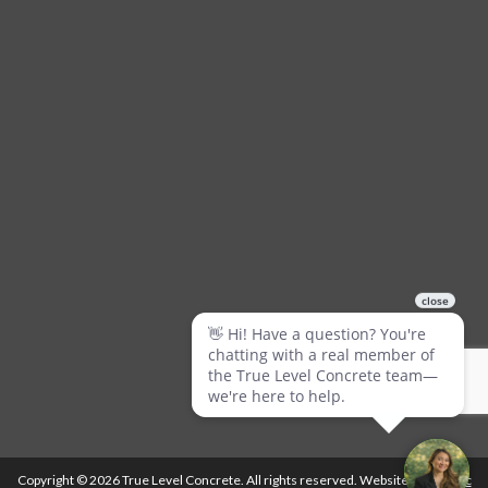
Copyright © 2026 True Level Concrete. All rights reserved. Website by
Ballistic