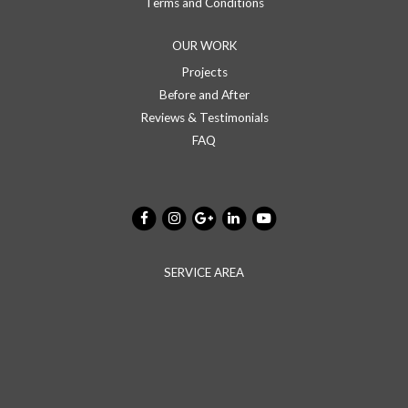
Terms and Conditions
OUR WORK
Projects
Before and After
Reviews & Testimonials
FAQ
SERVICE AREA