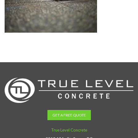
GET A FREE QUOTE
True Level Concrete