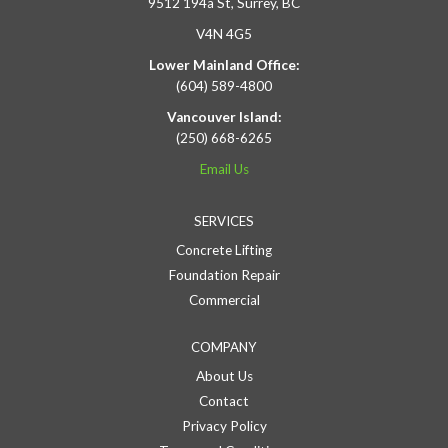
9512 194a St, Surrey, BC
V4N 4G5
Lower Mainland Office:
(604) 589-4800
Vancouver Island:
(250) 668-6265
Email Us
SERVICES
Concrete Lifting
Foundation Repair
Commercial
COMPANY
About Us
Contact
Privacy Policy