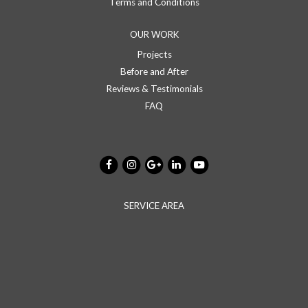
Terms and Conditions
OUR WORK
Projects
Before and After
Reviews & Testimonials
FAQ
SERVICE AREA