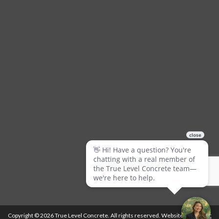
Copyright © 2026 True Level Concrete. All rights reserved. Website by
Ballistic