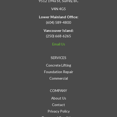
9512 194a St, Surrey, BC
V4N 4G5
Lower Mainland Office:
(604) 589-4800
Vancouver Island:
(250) 668-6265
Email Us
SERVICES
Concrete Lifting
Foundation Repair
Commercial
COMPANY
About Us
Contact
Privacy Policy