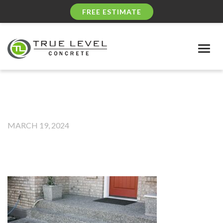
FREE ESTIMATE
Togg
navig
MARCH 19, 2024