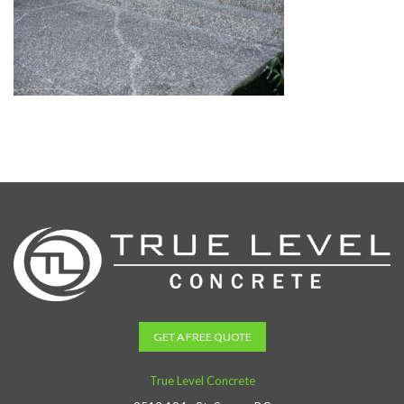
GET A FREE QUOTE
True Level Concrete