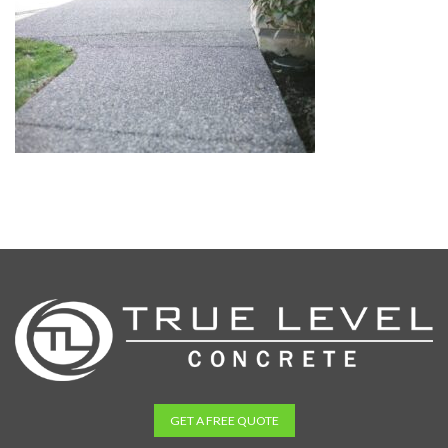
GET A FREE QUOTE