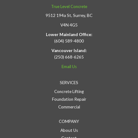
True Level Concrete
9512 194a St, Surrey, BC
V4N 4G5
Lower Mainland Office:
(604) 589-4800
Vancouver Island:
(250) 668-6265
Email Us
SERVICES
Concrete Lifting
Foundation Repair
Commercial
COMPANY
About Us