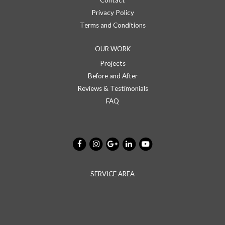
Contact
Privacy Policy
Terms and Conditions
OUR WORK
Projects
Before and After
Reviews & Testimonials
FAQ
SERVICE AREA