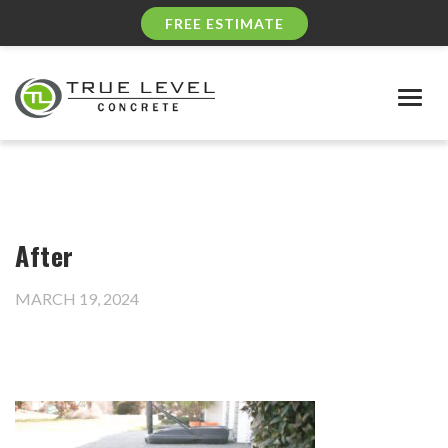
FREE ESTIMATE
Togg
navig
After
MARCH 19, 2024