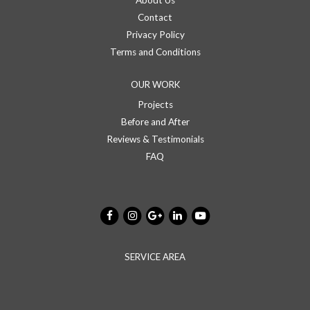
About Us
Contact
Privacy Policy
Terms and Conditions
OUR WORK
Projects
Before and After
Reviews & Testimonials
FAQ
SERVICE AREA