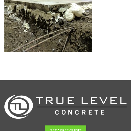
GET A FREE QUOTE