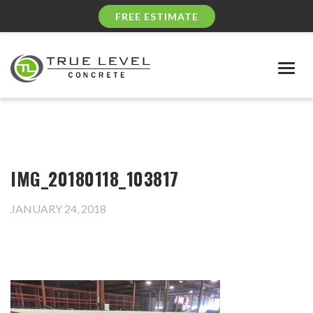
FREE ESTIMATE
Togg
navig
IMG_20180118_103817
JANUARY 24, 2018