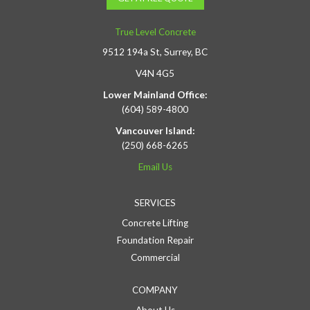
True Level Concrete
9512 194a St, Surrey, BC
V4N 4G5
Lower Mainland Office:
(604) 589-4800
Vancouver Island:
(250) 668-6265
Email Us
SERVICES
Concrete Lifting
Foundation Repair
Commercial
COMPANY