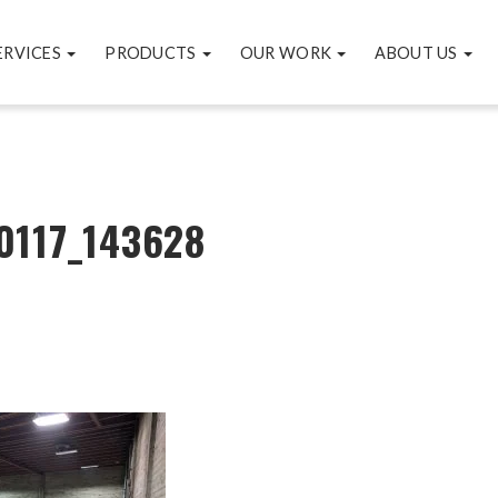
ERVICES
PRODUCTS
OUR WORK
ABOUT US
0117_143628