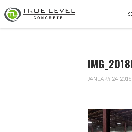
S
IMG_2018
JANUARY 24, 2018