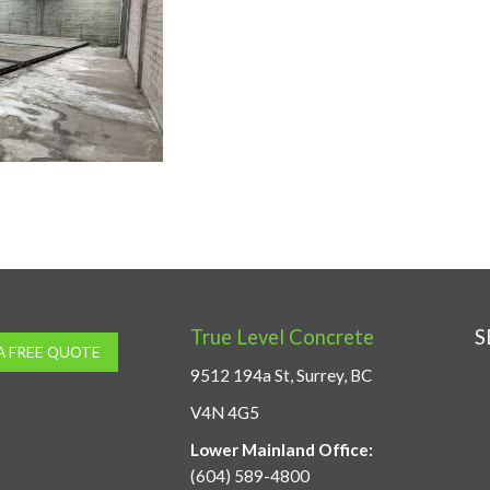
True Level Concrete
S
A FREE QUOTE
9512 194a St, Surrey, BC
V4N 4G5
Lower Mainland Office:
(604) 589-4800