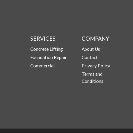
SERVICES
COMPANY
Concrete Lifting
About Us
Foundation Repair
Contact
Commercial
Privacy Policy
Terms and
Conditions