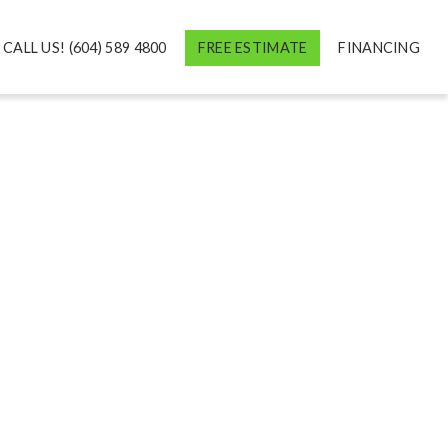
CALL US! (604) 589 4800
FREE ESTIMATE
FINANCING