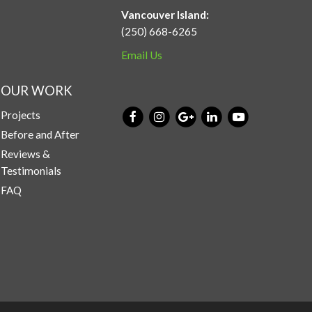
Vancouver Island:
(250) 668-6265
Email Us
OUR WORK
Projects
Before and After
Reviews &
Testimonials
FAQ