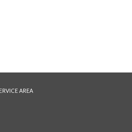
ERVICE AREA