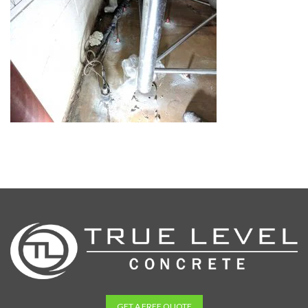
GET A FREE QUOTE