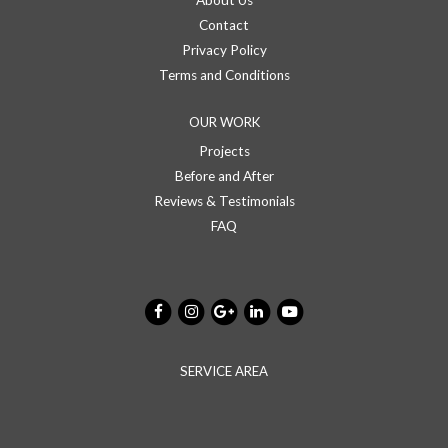
About Us
Contact
Privacy Policy
Terms and Conditions
OUR WORK
Projects
Before and After
Reviews & Testimonials
FAQ
SERVICE AREA