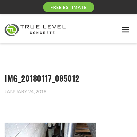
FREE ESTIMATE
Togg
navig
IMG_20180117_085012
JANUARY 24, 2018