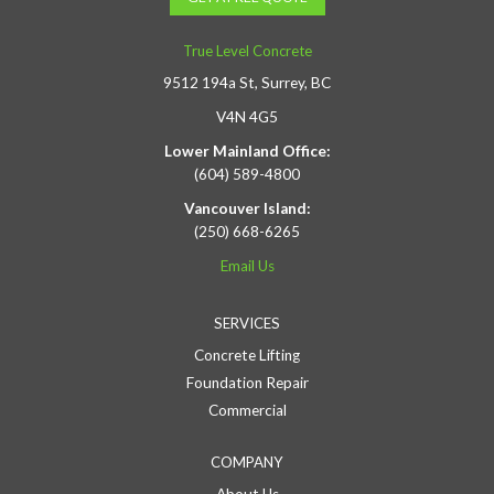
True Level Concrete
9512 194a St, Surrey, BC
V4N 4G5
Lower Mainland Office:
(604) 589-4800
Vancouver Island:
(250) 668-6265
Email Us
SERVICES
Concrete Lifting
Foundation Repair
Commercial
COMPANY