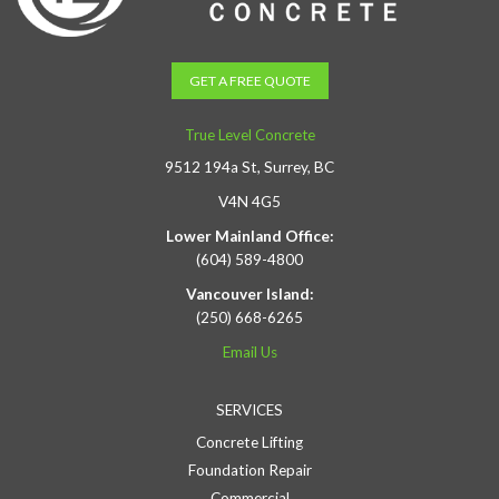
GET A FREE QUOTE
True Level Concrete
9512 194a St, Surrey, BC
V4N 4G5
Lower Mainland Office:
(604) 589-4800
Vancouver Island:
(250) 668-6265
Email Us
SERVICES
Concrete Lifting
Foundation Repair
Commercial