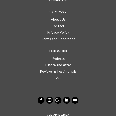
COMPANY
About Us
Contact
Privacy Policy
Terms and Conditions
OUR WORK
Projects
Before and After
Reviews & Testimonials
FAQ
SERVICE AREA