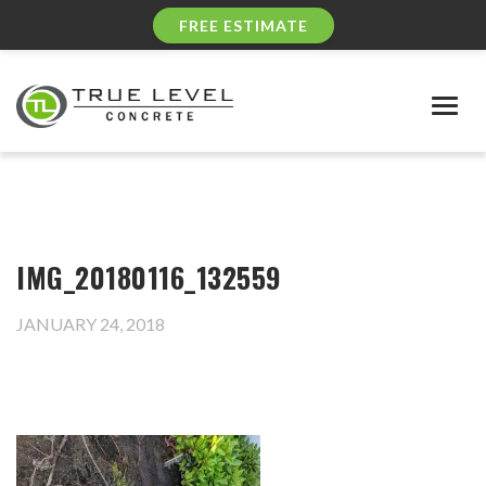
FREE ESTIMATE
Togg
navig
IMG_20180116_132559
JANUARY 24, 2018