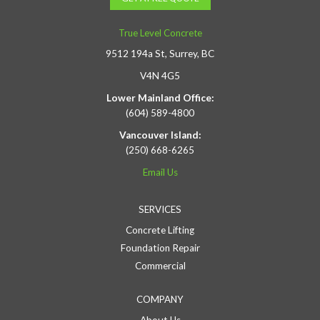
True Level Concrete
9512 194a St, Surrey, BC
V4N 4G5
Lower Mainland Office:
(604) 589-4800
Vancouver Island:
(250) 668-6265
Email Us
SERVICES
Concrete Lifting
Foundation Repair
Commercial
COMPANY