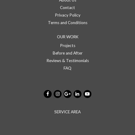
About Us
Contact
Privacy Policy
Terms and Conditions
OUR WORK
Projects
Before and After
Reviews & Testimonials
FAQ
SERVICE AREA