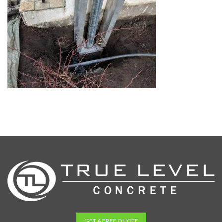
GET A FREE QUOTE