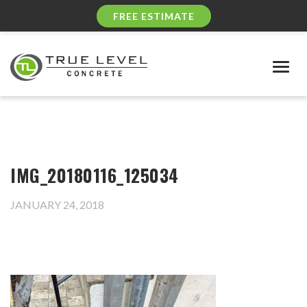
FREE ESTIMATE
Togg
navig
IMG_20180116_125034
JANUARY 24, 2018