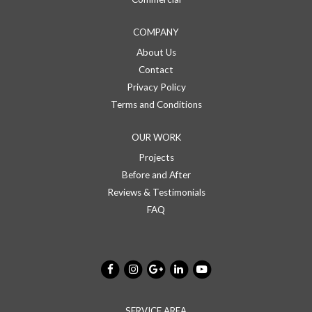
COMPANY
About Us
Contact
Privacy Policy
Terms and Conditions
OUR WORK
Projects
Before and After
Reviews & Testimonials
FAQ
SERVICE AREA