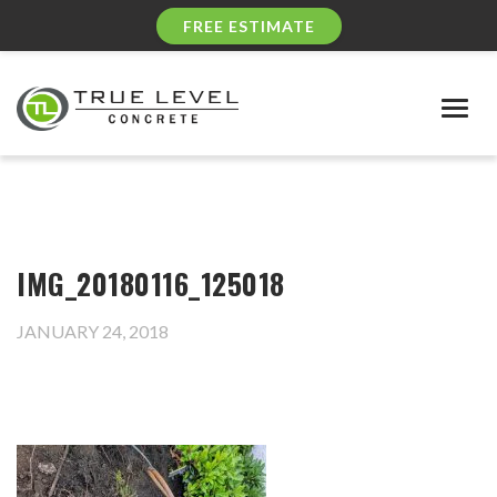
FREE ESTIMATE
Togg
navig
IMG_20180116_125018
JANUARY 24, 2018