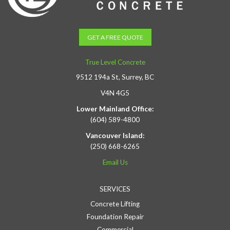
GET A FREE QUOTE
True Level Concrete
9512 194a St, Surrey, BC
V4N 4G5
Lower Mainland Office:
(604) 589-4800
Vancouver Island:
(250) 668-6265
Email Us
SERVICES
Concrete Lifting
Foundation Repair
Commercial