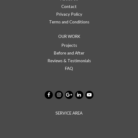
Contact
Privacy Policy
Terms and Conditions
OUR WORK
Projects
Before and After
Reviews & Testimonials
FAQ
SERVICE AREA