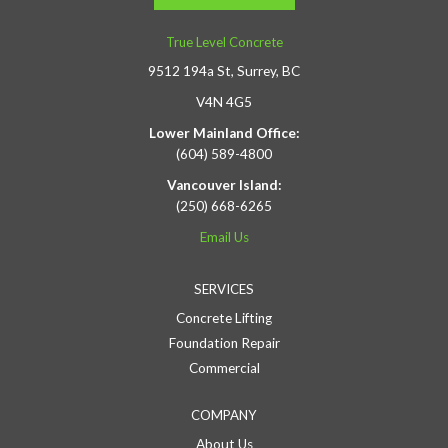
True Level Concrete
9512 194a St, Surrey, BC
V4N 4G5
Lower Mainland Office:
(604) 589-4800
Vancouver Island:
(250) 668-6265
Email Us
SERVICES
Concrete Lifting
Foundation Repair
Commercial
COMPANY
About Us