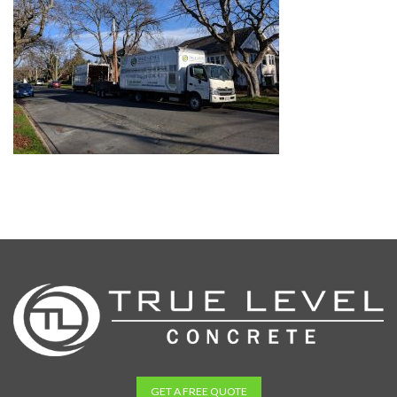
GET A FREE QUOTE