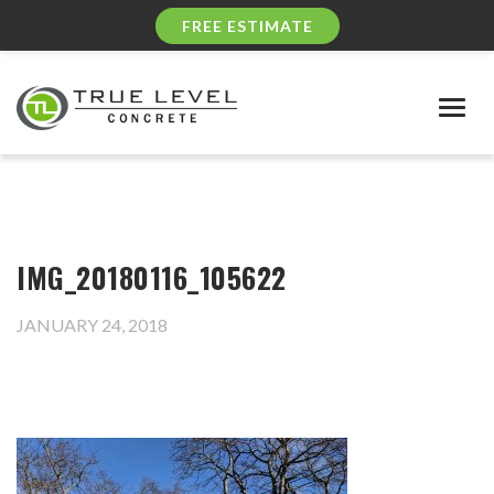
FREE ESTIMATE
Togg
navig
IMG_20180116_105622
JANUARY 24, 2018