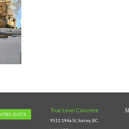
True Level Concrete
S
A FREE QUOTE
9512 194a St, Surrey, BC