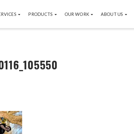
ERVICES
PRODUCTS
OUR WORK
ABOUT US
0116_105550