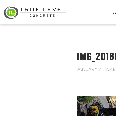
S
IMG_2018
JANUARY 24, 2018