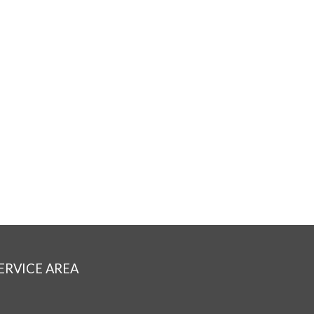
ERVICE AREA