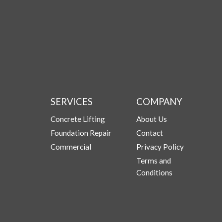
SERVICES
COMPANY
Concrete Lifting
About Us
Foundation Repair
Contact
Commercial
Privacy Policy
Terms and
Conditions