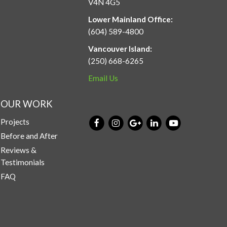
V4N 4G5
Lower Mainland Office:
(604) 589-4800
Vancouver Island:
(250) 668-6265
Email Us
OUR WORK
Projects
Before and After
Reviews &
Testimonials
FAQ