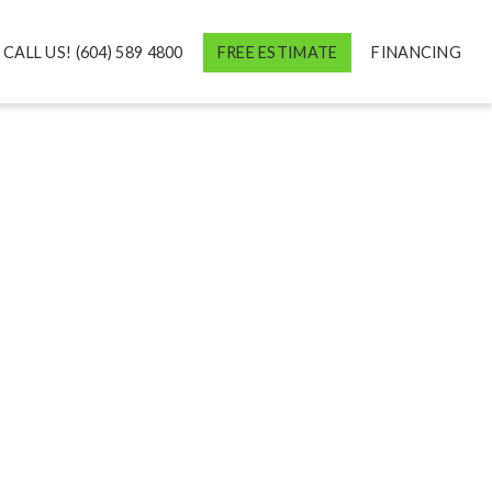
CALL US! (604) 589 4800
FREE ESTIMATE
FINANCING