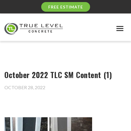
FREE ESTIMATE
Togg
navig
October 2022 TLC SM Content (1)
OCTOBER 28, 2022