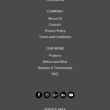
COMPANY
About Us
Contact
Privacy Policy
Terms and Conditions
OUR WORK
Projects
Before and After
Reviews & Testimonials
FAQ
SERVICE AREA