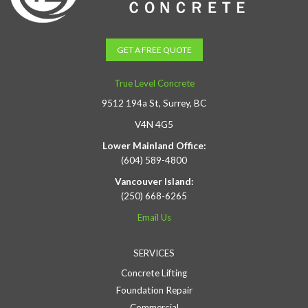
GET A FREE QUOTE
True Level Concrete
9512 194a St, Surrey, BC
V4N 4G5
Lower Mainland Office:
(604) 589-4800
Vancouver Island:
(250) 668-6265
Email Us
SERVICES
Concrete Lifting
Foundation Repair
Commercial